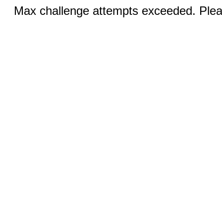
Max challenge attempts exceeded. Pleas