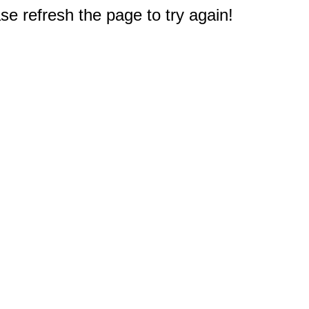
e refresh the page to try again!