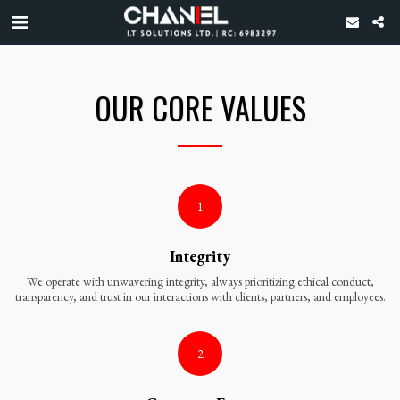
OUR CORE VALUES
1
Integrity
We operate with unwavering integrity, always prioritizing ethical conduct,
transparency, and trust in our interactions with clients, partners, and employees.
2