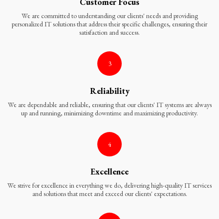
Customer Focus
We are committed to understanding our clients' needs and providing
personalized IT solutions that address their specific challenges, ensuring their
satisfaction and success.
3
Reliability
We are dependable and reliable, ensuring that our clients' IT systems are always
up and running, minimizing downtime and maximizing productivity.
4
Excellence
We strive for excellence in everything we do, delivering high-quality IT services
and solutions that meet and exceed our clients' expectations.