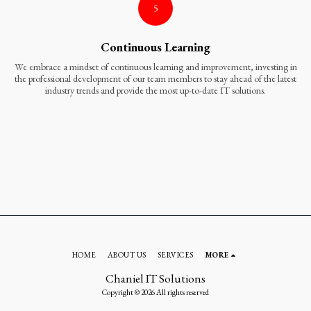
5
Continuous Learning
We embrace a mindset of continuous learning and improvement, investing in
the professional development of our team members to stay ahead of the latest
industry trends and provide the most up-to-date IT solutions.
HOME
ABOUT US
SERVICES
MORE
Chaniel IT Solutions
Copyright © 2026 All rights reserved